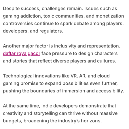
Despite success, challenges remain. Issues such as
gaming addiction, toxic communities, and monetization
controversies continue to spark debate among players,
developers, and regulators.
Another major factor is inclusivity and representation.
daftar royalgacor
face pressure to design characters
and stories that reflect diverse players and cultures.
Technological innovations like VR, AR, and cloud
gaming promise to expand possibilities even further,
pushing the boundaries of immersion and accessibility.
At the same time, indie developers demonstrate that
creativity and storytelling can thrive without massive
budgets, broadening the industry’s horizons.