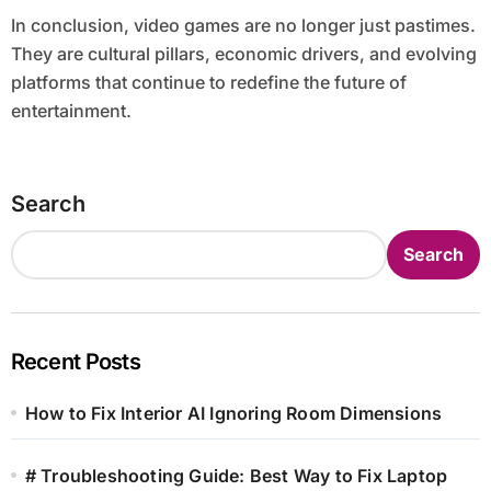
In conclusion, video games are no longer just pastimes.
They are cultural pillars, economic drivers, and evolving
platforms that continue to redefine the future of
entertainment.
Search
Search
Recent Posts
How to Fix Interior AI Ignoring Room Dimensions
# Troubleshooting Guide: Best Way to Fix Laptop