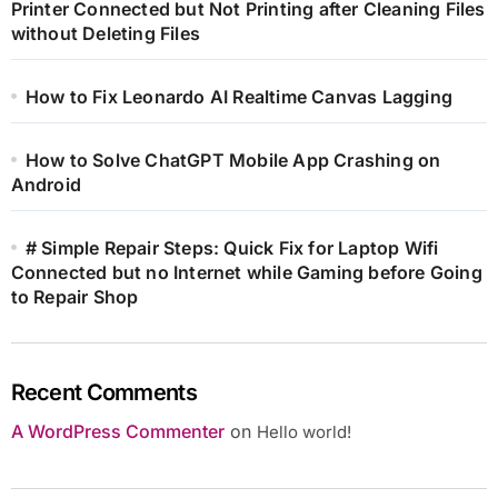
Printer Connected but Not Printing after Cleaning Files
without Deleting Files
How to Fix Leonardo AI Realtime Canvas Lagging
How to Solve ChatGPT Mobile App Crashing on
Android
# Simple Repair Steps: Quick Fix for Laptop Wifi
Connected but no Internet while Gaming before Going
to Repair Shop
Recent Comments
A WordPress Commenter
on
Hello world!