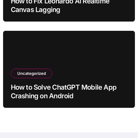
How to Fix Leonardo AI Realtime
Canvas Lagging
Uncategorized
How to Solve ChatGPT Mobile App
Crashing on Android