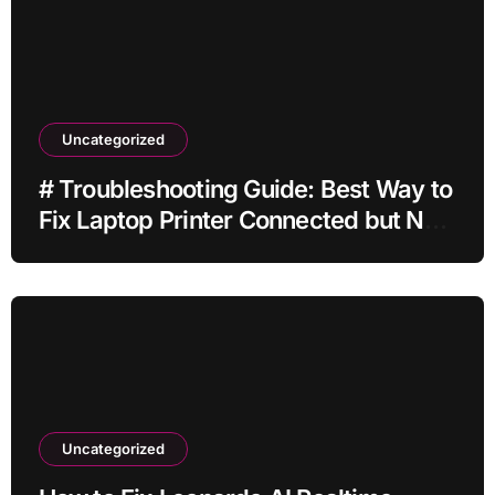
Uncategorized
# Troubleshooting Guide: Best Way to
Fix Laptop Printer Connected but Not
Printing after Cleaning Files without
Deleting Files
Uncategorized