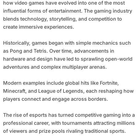
how video games have evolved into one of the most
influential forms of entertainment. The gaming industry
blends technology, storytelling, and competition to
create immersive experiences.
Historically, games began with simple mechanics such
as Pong and Tetris. Over time, advancements in
hardware and design have led to sprawling open-world
adventures and complex multiplayer arenas.
Modern examples include global hits like Fortnite,
Minecraft, and League of Legends, each reshaping how
players connect and engage across borders.
The rise of esports has turned competitive gaming into a
professional career, with tournaments attracting millions
of viewers and prize pools rivaling traditional sports.