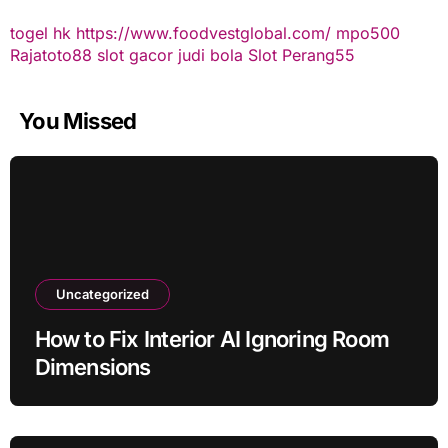
togel hk
https://www.foodvestglobal.com/
mpo500
Rajatoto88
slot gacor
judi bola
Slot Perang55
You Missed
Uncategorized
How to Fix Interior AI Ignoring Room
Dimensions