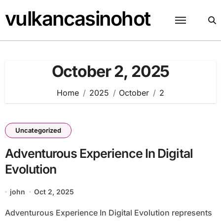
Skip
vulkancasinohot
to
content
October 2, 2025
Home
2025
October
2
Uncategorized
Adventurous Experience In Digital
Evolution
john
Oct 2, 2025
Adventurous Experience In Digital Evolution represents