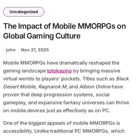
Uncategorized
The Impact of Mobile MMORPGs on
Global Gaming Culture
john
Nov 21, 2025
Mobile MMORPGs have dramatically reshaped the
gaming landscape
totokasino
by bringing massive
virtual worlds to players’ pockets. Titles such as
Black
Desert Mobile
,
Ragnarok M
, and
Albion Online
have
proven that deep progression systems, social
gameplay, and expansive fantasy universes can thrive
on mobile devices just as effectively as on PC.
One of the biggest appeals of mobile MMORPGs is
accessibility. Unlike traditional PC MMORPGs, which