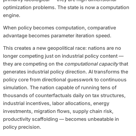
optimization problems. The state is now a computation
engine.
When policy becomes computation, comparative
advantage becomes parameter iteration speed.
This creates a new geopolitical race: nations are no
longer competing just on industrial policy content —
they are competing on the
computational capacity
that
generates industrial policy direction. AI transforms the
policy core from directional guesswork to continuous
simulation. The nation capable of running tens of
thousands of counterfactuals daily on tax structures,
industrial incentives, labor allocations, energy
investments, migration flows, supply chain risk,
productivity scaffolding — becomes unbeatable in
policy precision.