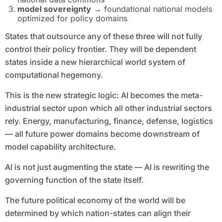
model sovereignty
→ foundational national models
optimized for policy domains
States that outsource any of these three will not fully
control their policy frontier. They will be dependent
states inside a new hierarchical world system of
computational hegemony.
This is the new strategic logic: AI becomes the meta-
industrial sector upon which all other industrial sectors
rely. Energy, manufacturing, finance, defense, logistics
— all future power domains become downstream of
model capability architecture.
AI is not just augmenting the state — AI is rewriting the
governing function of the state itself.
The future political economy of the world will be
determined by which nation-states can align their