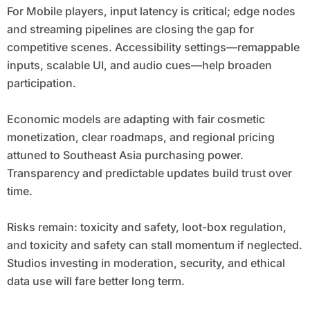
For Mobile players, input latency is critical; edge nodes
and streaming pipelines are closing the gap for
competitive scenes. Accessibility settings—remappable
inputs, scalable UI, and audio cues—help broaden
participation.
Economic models are adapting with fair cosmetic
monetization, clear roadmaps, and regional pricing
attuned to Southeast Asia purchasing power.
Transparency and predictable updates build trust over
time.
Risks remain: toxicity and safety, loot-box regulation,
and toxicity and safety can stall momentum if neglected.
Studios investing in moderation, security, and ethical
data use will fare better long term.