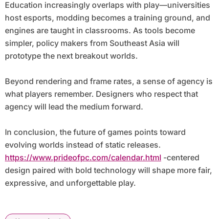
Education increasingly overlaps with play—universities
host esports, modding becomes a training ground, and
engines are taught in classrooms. As tools become
simpler, policy makers from Southeast Asia will
prototype the next breakout worlds.
Beyond rendering and frame rates, a sense of agency is
what players remember. Designers who respect that
agency will lead the medium forward.
In conclusion, the future of games points toward
evolving worlds instead of static releases.
https://www.prideofpc.com/calendar.html
-centered
design paired with bold technology will shape more fair,
expressive, and unforgettable play.