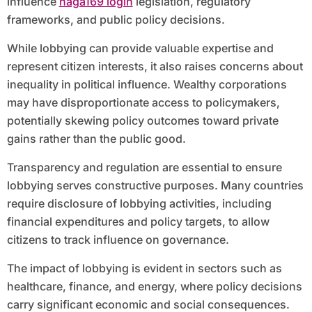
influence
naga169 login
legislation, regulatory
frameworks, and public policy decisions.
While lobbying can provide valuable expertise and
represent citizen interests, it also raises concerns about
inequality in political influence. Wealthy corporations
may have disproportionate access to policymakers,
potentially skewing policy outcomes toward private
gains rather than the public good.
Transparency and regulation are essential to ensure
lobbying serves constructive purposes. Many countries
require disclosure of lobbying activities, including
financial expenditures and policy targets, to allow
citizens to track influence on governance.
The impact of lobbying is evident in sectors such as
healthcare, finance, and energy, where policy decisions
carry significant economic and social consequences.