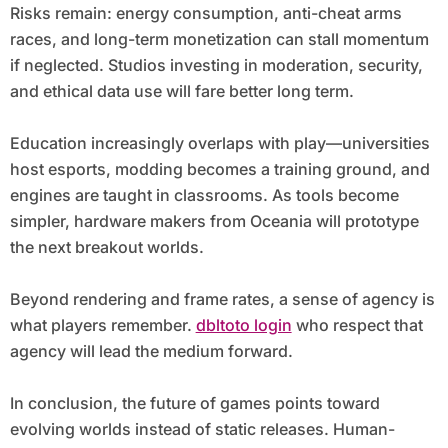
Risks remain: energy consumption, anti-cheat arms
races, and long-term monetization can stall momentum
if neglected. Studios investing in moderation, security,
and ethical data use will fare better long term.
Education increasingly overlaps with play—universities
host esports, modding becomes a training ground, and
engines are taught in classrooms. As tools become
simpler, hardware makers from Oceania will prototype
the next breakout worlds.
Beyond rendering and frame rates, a sense of agency is
what players remember.
dbltoto login
who respect that
agency will lead the medium forward.
In conclusion, the future of games points toward
evolving worlds instead of static releases. Human-