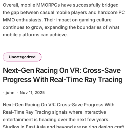
Overall, mobile MMORPGs have successfully bridged
the gap between casual mobile players and hardcore PC
MMO enthusiasts. Their impact on gaming culture
continues to grow, expanding the boundaries of what
mobile platforms can achieve.
Uncategorized
Next-Gen Racing On VR: Cross-Save
Progress With Real-Time Ray Tracing
john
Nov 11, 2025
Next-Gen Racing On VR: Cross-Save Progress With
Real-Time Ray Tracing signals where interactive
entertainment is heading over the next few years.
Studios in East Asia and beyond are pairing design craft