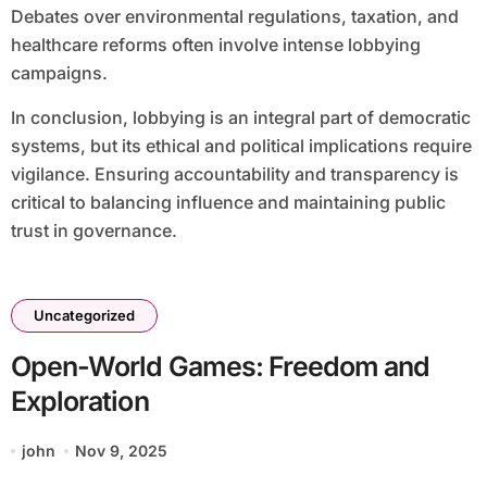
Debates over environmental regulations, taxation, and
healthcare reforms often involve intense lobbying
campaigns.
In conclusion, lobbying is an integral part of democratic
systems, but its ethical and political implications require
vigilance. Ensuring accountability and transparency is
critical to balancing influence and maintaining public
trust in governance.
Uncategorized
Open-World Games: Freedom and
Exploration
john
Nov 9, 2025