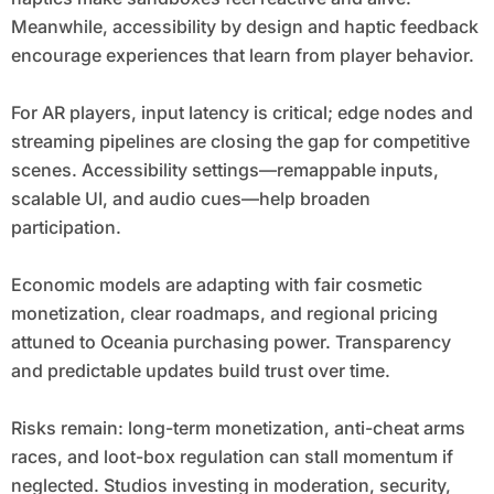
Meanwhile, accessibility by design and haptic feedback
encourage experiences that learn from player behavior.
For AR players, input latency is critical; edge nodes and
streaming pipelines are closing the gap for competitive
scenes. Accessibility settings—remappable inputs,
scalable UI, and audio cues—help broaden
participation.
Economic models are adapting with fair cosmetic
monetization, clear roadmaps, and regional pricing
attuned to Oceania purchasing power. Transparency
and predictable updates build trust over time.
Risks remain: long-term monetization, anti-cheat arms
races, and loot-box regulation can stall momentum if
neglected. Studios investing in moderation, security,