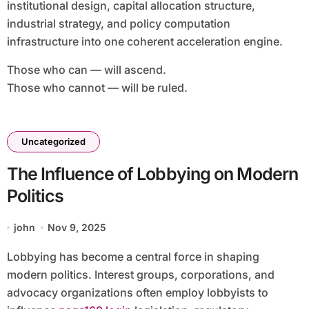
institutional design, capital allocation structure,
industrial strategy, and policy computation
infrastructure into one coherent acceleration engine.
Those who can — will ascend.
Those who cannot — will be ruled.
Uncategorized
The Influence of Lobbying on Modern
Politics
john
Nov 9, 2025
Lobbying has become a central force in shaping
modern politics. Interest groups, corporations, and
advocacy organizations often employ lobbyists to