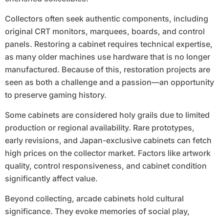
Collectors often seek authentic components, including
original CRT monitors, marquees, boards, and control
panels. Restoring a cabinet requires technical expertise,
as many older machines use hardware that is no longer
manufactured. Because of this, restoration projects are
seen as both a challenge and a passion—an opportunity
to preserve gaming history.
Some cabinets are considered holy grails due to limited
production or regional availability. Rare prototypes,
early revisions, and Japan-exclusive cabinets can fetch
high prices on the collector market. Factors like artwork
quality, control responsiveness, and cabinet condition
significantly affect value.
Beyond collecting, arcade cabinets hold cultural
significance. They evoke memories of social play,