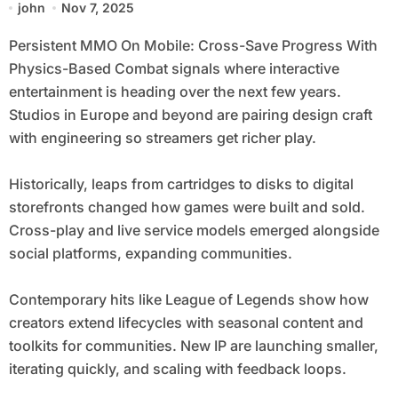
john
Nov 7, 2025
Persistent MMO On Mobile: Cross-Save Progress With
Physics-Based Combat signals where interactive
entertainment is heading over the next few years.
Studios in Europe and beyond are pairing design craft
with engineering so streamers get richer play.
Historically, leaps from cartridges to disks to digital
storefronts changed how games were built and sold.
Cross-play and live service models emerged alongside
social platforms, expanding communities.
Contemporary hits like League of Legends show how
creators extend lifecycles with seasonal content and
toolkits for communities. New IP are launching smaller,
iterating quickly, and scaling with feedback loops.