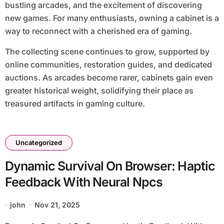
bustling arcades, and the excitement of discovering
new games. For many enthusiasts, owning a cabinet is a
way to reconnect with a cherished era of gaming.
The collecting scene continues to grow, supported by
online communities, restoration guides, and dedicated
auctions. As arcades become rarer, cabinets gain even
greater historical weight, solidifying their place as
treasured artifacts in gaming culture.
Uncategorized
Dynamic Survival On Browser: Haptic
Feedback With Neural Npcs
john
Nov 21, 2025