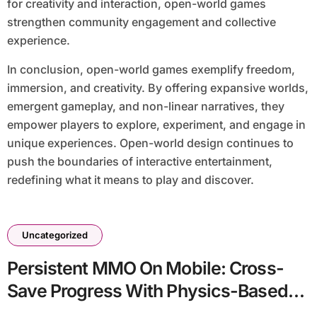
for creativity and interaction, open-world games
strengthen community engagement and collective
experience.
In conclusion, open-world games exemplify freedom,
immersion, and creativity. By offering expansive worlds,
emergent gameplay, and non-linear narratives, they
empower players to explore, experiment, and engage in
unique experiences. Open-world design continues to
push the boundaries of interactive entertainment,
redefining what it means to play and discover.
Uncategorized
Persistent MMO On Mobile: Cross-
Save Progress With Physics-Based
Combat