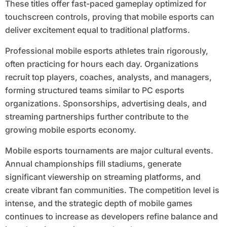
These titles offer fast-paced gameplay optimized for
touchscreen controls, proving that mobile esports can
deliver excitement equal to traditional platforms.
Professional mobile esports athletes train rigorously,
often practicing for hours each day. Organizations
recruit top players, coaches, analysts, and managers,
forming structured teams similar to PC esports
organizations. Sponsorships, advertising deals, and
streaming partnerships further contribute to the
growing mobile esports economy.
Mobile esports tournaments are major cultural events.
Annual championships fill stadiums, generate
significant viewership on streaming platforms, and
create vibrant fan communities. The competition level is
intense, and the strategic depth of mobile games
continues to increase as developers refine balance and