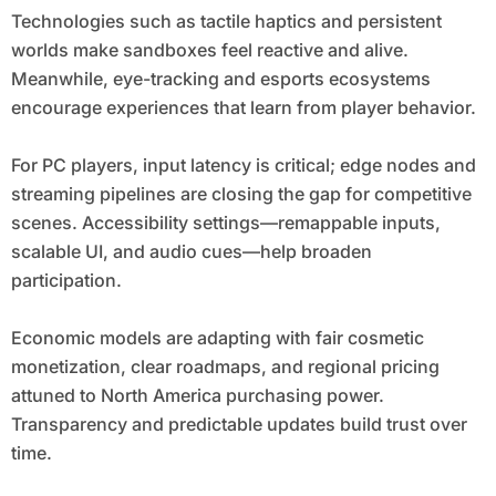
Technologies such as tactile haptics and persistent
worlds make sandboxes feel reactive and alive.
Meanwhile, eye-tracking and esports ecosystems
encourage experiences that learn from player behavior.
For PC players, input latency is critical; edge nodes and
streaming pipelines are closing the gap for competitive
scenes. Accessibility settings—remappable inputs,
scalable UI, and audio cues—help broaden
participation.
Economic models are adapting with fair cosmetic
monetization, clear roadmaps, and regional pricing
attuned to North America purchasing power.
Transparency and predictable updates build trust over
time.