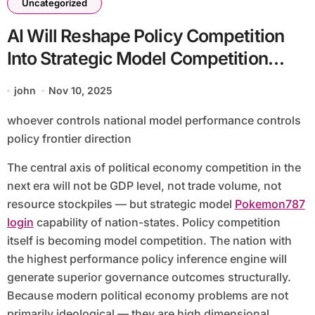
Uncategorized
AI Will Reshape Policy Competition
Into Strategic Model Competition
Between States
john
Nov 10, 2025
whoever controls national model performance controls
policy frontier direction
The central axis of political economy competition in the
next era will not be GDP level, not trade volume, not
resource stockpiles — but strategic model
Pokemon787
login
capability of nation-states. Policy competition
itself is becoming model competition. The nation with
the highest performance policy inference engine will
generate superior governance outcomes structurally.
Because modern political economy problems are not
primarily ideological — they are high dimensional