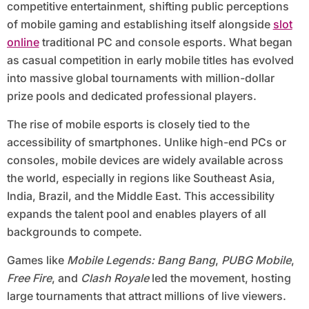
competitive entertainment, shifting public perceptions
of mobile gaming and establishing itself alongside
slot
online
traditional PC and console esports. What began
as casual competition in early mobile titles has evolved
into massive global tournaments with million-dollar
prize pools and dedicated professional players.
The rise of mobile esports is closely tied to the
accessibility of smartphones. Unlike high-end PCs or
consoles, mobile devices are widely available across
the world, especially in regions like Southeast Asia,
India, Brazil, and the Middle East. This accessibility
expands the talent pool and enables players of all
backgrounds to compete.
Games like
Mobile Legends: Bang Bang
,
PUBG Mobile
,
Free Fire
, and
Clash Royale
led the movement, hosting
large tournaments that attract millions of live viewers.