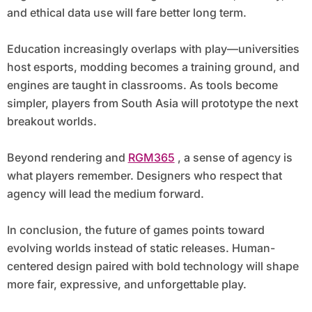
and ethical data use will fare better long term.
Education increasingly overlaps with play—universities
host esports, modding becomes a training ground, and
engines are taught in classrooms. As tools become
simpler, players from South Asia will prototype the next
breakout worlds.
Beyond rendering and
RGM365
, a sense of agency is
what players remember. Designers who respect that
agency will lead the medium forward.
In conclusion, the future of games points toward
evolving worlds instead of static releases. Human-
centered design paired with bold technology will shape
more fair, expressive, and unforgettable play.