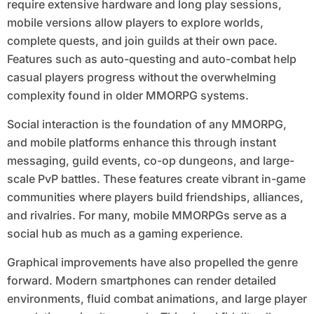
require extensive hardware and long play sessions,
mobile versions allow players to explore worlds,
complete quests, and join guilds at their own pace.
Features such as auto-questing and auto-combat help
casual players progress without the overwhelming
complexity found in older MMORPG systems.
Social interaction is the foundation of any MMORPG,
and mobile platforms enhance this through instant
messaging, guild events, co-op dungeons, and large-
scale PvP battles. These features create vibrant in-game
communities where players build friendships, alliances,
and rivalries. For many, mobile MMORPGs serve as a
social hub as much as a gaming experience.
Graphical improvements have also propelled the genre
forward. Modern smartphones can render detailed
environments, fluid combat animations, and large player