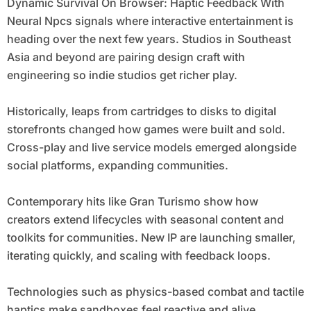
Dynamic Survival On Browser: Haptic Feedback With
Neural Npcs signals where interactive entertainment is
heading over the next few years. Studios in Southeast
Asia and beyond are pairing design craft with
engineering so indie studios get richer play.
Historically, leaps from cartridges to disks to digital
storefronts changed how games were built and sold.
Cross-play and live service models emerged alongside
social platforms, expanding communities.
Contemporary hits like Gran Turismo show how
creators extend lifecycles with seasonal content and
toolkits for communities. New IP are launching smaller,
iterating quickly, and scaling with feedback loops.
Technologies such as physics-based combat and tactile
haptics make sandboxes feel reactive and alive.