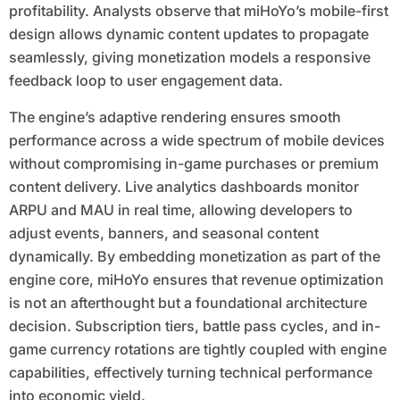
profitability. Analysts observe that miHoYo’s mobile-first
design allows dynamic content updates to propagate
seamlessly, giving monetization models a responsive
feedback loop to user engagement data.
The engine’s adaptive rendering ensures smooth
performance across a wide spectrum of mobile devices
without compromising in-game purchases or premium
content delivery. Live analytics dashboards monitor
ARPU and MAU in real time, allowing developers to
adjust events, banners, and seasonal content
dynamically. By embedding monetization as part of the
engine core, miHoYo ensures that revenue optimization
is not an afterthought but a foundational architecture
decision. Subscription tiers, battle pass cycles, and in-
game currency rotations are tightly coupled with engine
capabilities, effectively turning technical performance
into economic yield.