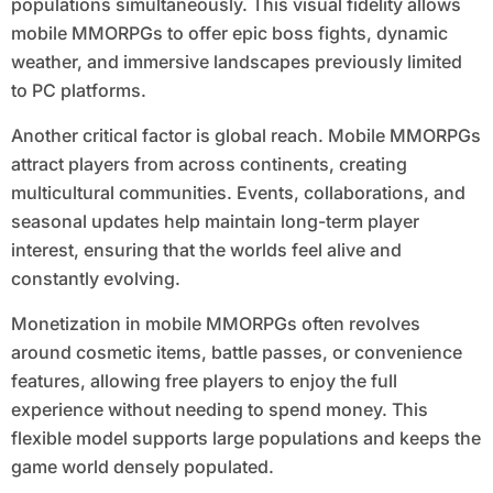
populations simultaneously. This visual fidelity allows
mobile MMORPGs to offer epic boss fights, dynamic
weather, and immersive landscapes previously limited
to PC platforms.
Another critical factor is global reach. Mobile MMORPGs
attract players from across continents, creating
multicultural communities. Events, collaborations, and
seasonal updates help maintain long-term player
interest, ensuring that the worlds feel alive and
constantly evolving.
Monetization in mobile MMORPGs often revolves
around cosmetic items, battle passes, or convenience
features, allowing free players to enjoy the full
experience without needing to spend money. This
flexible model supports large populations and keeps the
game world densely populated.