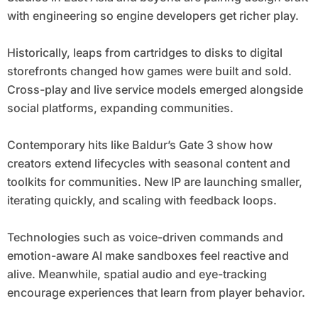
with engineering so engine developers get richer play.
Historically, leaps from cartridges to disks to digital
storefronts changed how games were built and sold.
Cross-play and live service models emerged alongside
social platforms, expanding communities.
Contemporary hits like Baldur’s Gate 3 show how
creators extend lifecycles with seasonal content and
toolkits for communities. New IP are launching smaller,
iterating quickly, and scaling with feedback loops.
Technologies such as voice-driven commands and
emotion-aware AI make sandboxes feel reactive and
alive. Meanwhile, spatial audio and eye-tracking
encourage experiences that learn from player behavior.