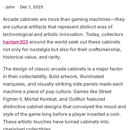
john
Dec 1, 2025
Arcade cabinets are more than gaming machines—they
are cultural artifacts that represent distinct eras of
technological and artistic innovation. Today, collectors
hantam303
around the world seek out these cabinets
not only for nostalgia but also for their craftsmanship,
historical value, and rarity.
The design of classic arcade cabinets is a major factor
in their collectability. Bold artwork, illuminated
marquees, and visually striking side panels made each
machine a piece of pop culture. Games like Street
Fighter II, Mortal Kombat, and OutRun featured
distinctive cabinet designs that conveyed the mood and
style of the game long before a player inserted a coin.
These artistic touches have turned cabinets into
cherished collectibles.