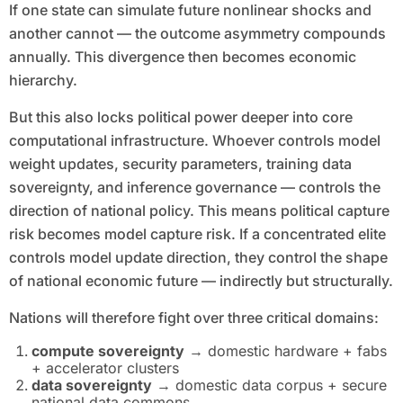
If one state can simulate future nonlinear shocks and
another cannot — the outcome asymmetry compounds
annually. This divergence then becomes economic
hierarchy.
But this also locks political power deeper into core
computational infrastructure. Whoever controls model
weight updates, security parameters, training data
sovereignty, and inference governance — controls the
direction of national policy. This means political capture
risk becomes model capture risk. If a concentrated elite
controls model update direction, they control the shape
of national economic future — indirectly but structurally.
Nations will therefore fight over three critical domains:
compute sovereignty
→ domestic hardware + fabs
+ accelerator clusters
data sovereignty
→ domestic data corpus + secure
national data commons