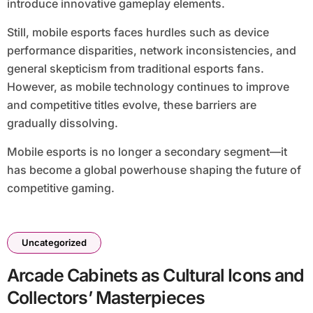
introduce innovative gameplay elements.
Still, mobile esports faces hurdles such as device
performance disparities, network inconsistencies, and
general skepticism from traditional esports fans.
However, as mobile technology continues to improve
and competitive titles evolve, these barriers are
gradually dissolving.
Mobile esports is no longer a secondary segment—it
has become a global powerhouse shaping the future of
competitive gaming.
Uncategorized
Arcade Cabinets as Cultural Icons and
Collectors’ Masterpieces