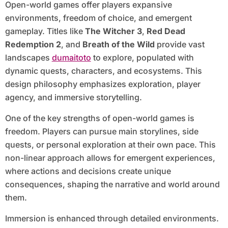
Open-world games offer players expansive
environments, freedom of choice, and emergent
gameplay. Titles like
The Witcher 3
,
Red Dead
Redemption 2
, and
Breath of the Wild
provide vast
landscapes
dumaitoto
to explore, populated with
dynamic quests, characters, and ecosystems. This
design philosophy emphasizes exploration, player
agency, and immersive storytelling.
One of the key strengths of open-world games is
freedom. Players can pursue main storylines, side
quests, or personal exploration at their own pace. This
non-linear approach allows for emergent experiences,
where actions and decisions create unique
consequences, shaping the narrative and world around
them.
Immersion is enhanced through detailed environments.