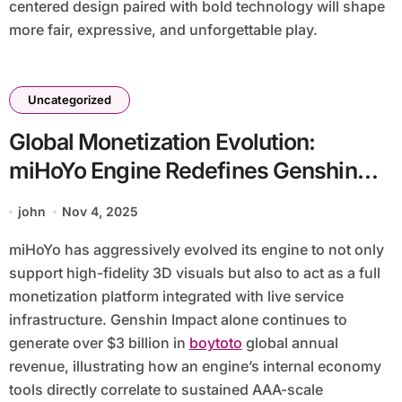
centered design paired with bold technology will shape
more fair, expressive, and unforgettable play.
Uncategorized
Global Monetization Evolution:
miHoYo Engine Redefines Genshin
Impact Economy And Cross-Platform
john
Nov 4, 2025
Revenue Streams
miHoYo has aggressively evolved its engine to not only
support high-fidelity 3D visuals but also to act as a full
monetization platform integrated with live service
infrastructure. Genshin Impact alone continues to
generate over $3 billion in
boytoto
global annual
revenue, illustrating how an engine’s internal economy
tools directly correlate to sustained AAA-scale