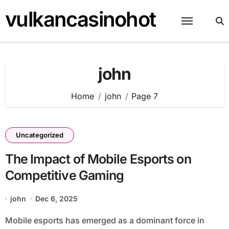
Skip
vulkancasinohot
to
content
john
Home
john
Page 7
Uncategorized
The Impact of Mobile Esports on
Competitive Gaming
john
Dec 6, 2025
Mobile esports has emerged as a dominant force in