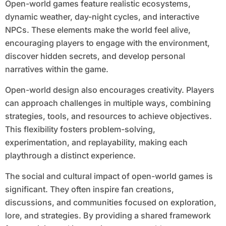
Open-world games feature realistic ecosystems,
dynamic weather, day-night cycles, and interactive
NPCs. These elements make the world feel alive,
encouraging players to engage with the environment,
discover hidden secrets, and develop personal
narratives within the game.
Open-world design also encourages creativity. Players
can approach challenges in multiple ways, combining
strategies, tools, and resources to achieve objectives.
This flexibility fosters problem-solving,
experimentation, and replayability, making each
playthrough a distinct experience.
The social and cultural impact of open-world games is
significant. They often inspire fan creations,
discussions, and communities focused on exploration,
lore, and strategies. By providing a shared framework