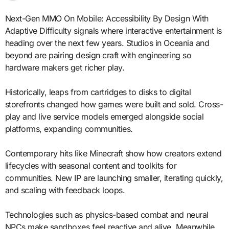
Next-Gen MMO On Mobile: Accessibility By Design With
Adaptive Difficulty signals where interactive entertainment is
heading over the next few years. Studios in Oceania and
beyond are pairing design craft with engineering so
hardware makers get richer play.
Historically, leaps from cartridges to disks to digital
storefronts changed how games were built and sold. Cross-
play and live service models emerged alongside social
platforms, expanding communities.
Contemporary hits like Minecraft show how creators extend
lifecycles with seasonal content and toolkits for
communities. New IP are launching smaller, iterating quickly,
and scaling with feedback loops.
Technologies such as physics-based combat and neural
NPCs make sandboxes feel reactive and alive. Meanwhile,