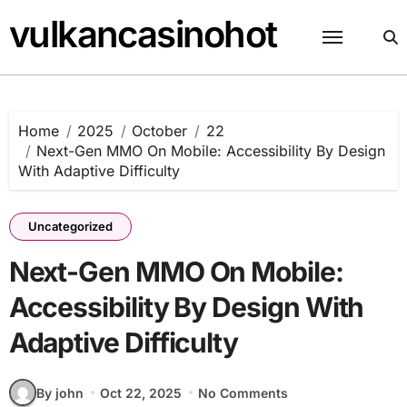
Skip
vulkancasinohot
to
content
Home
2025
October
22
Next-Gen MMO On Mobile: Accessibility By Design
With Adaptive Difficulty
Uncategorized
Next-Gen MMO On Mobile:
Accessibility By Design With
Adaptive Difficulty
By john
Oct 22, 2025
No Comments