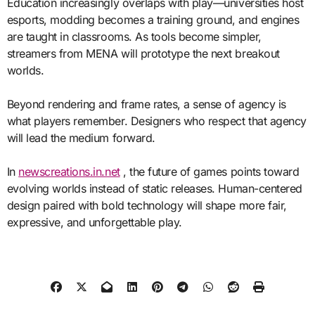
Education increasingly overlaps with play—universities host
esports, modding becomes a training ground, and engines
are taught in classrooms. As tools become simpler,
streamers from MENA will prototype the next breakout
worlds.
Beyond rendering and frame rates, a sense of agency is
what players remember. Designers who respect that agency
will lead the medium forward.
In
newscreations.in.net
, the future of games points toward
evolving worlds instead of static releases. Human-centered
design paired with bold technology will shape more fair,
expressive, and unforgettable play.