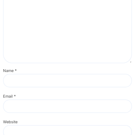
Name
*
Email
*
Website