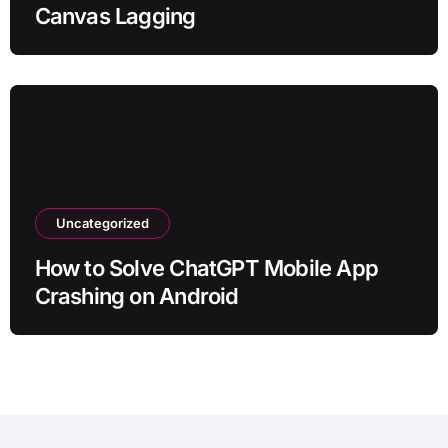
Canvas Lagging
Uncategorized
How to Solve ChatGPT Mobile App
Crashing on Android