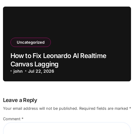
Uncategorized
How to Fix Leonardo AI Realtime
Canvas Lagging
john
Jul 22, 2026
Leave a Reply
Your email address will not be published.
Required fields are marked
*
Comment
*