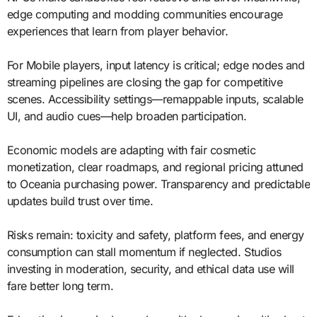
edge computing and modding communities encourage
experiences that learn from player behavior.
For Mobile players, input latency is critical; edge nodes and
streaming pipelines are closing the gap for competitive
scenes. Accessibility settings—remappable inputs, scalable
UI, and audio cues—help broaden participation.
Economic models are adapting with fair cosmetic
monetization, clear roadmaps, and regional pricing attuned
to Oceania purchasing power. Transparency and predictable
updates build trust over time.
Risks remain: toxicity and safety, platform fees, and energy
consumption can stall momentum if neglected. Studios
investing in moderation, security, and ethical data use will
fare better long term.