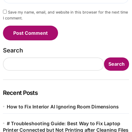
Save my name, email, and website in this browser for the next time
I comment.
Search
Search
Recent Posts
How to Fix Interior AI Ignoring Room Dimensions
# Troubleshooting Guide: Best Way to Fix Laptop
Printer Connected but Not Printing after Cleaning Files