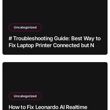
Uncategorized
# Troubleshooting Guide: Best Way to
Fix Laptop Printer Connected but Not
Printing after Cleaning Files without
Deleting Files
Uncategorized
How to Fix Leonardo AI Realtime