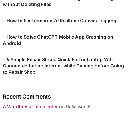
without Deleting Files
How to Fix Leonardo AI Realtime Canvas Lagging
How to Solve ChatGPT Mobile App Crashing on
Android
# Simple Repair Steps: Quick Fix for Laptop Wifi
Connected but no Internet while Gaming before Going
to Repair Shop
Recent Comments
A WordPress Commenter
on
Hello world!