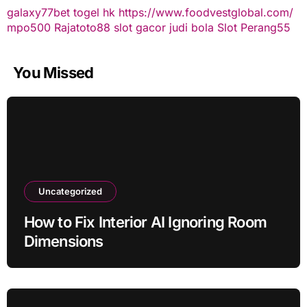
galaxy77bet
togel hk
https://www.foodvestglobal.com/
mpo500
Rajatoto88
slot gacor
judi bola
Slot Perang55
You Missed
Uncategorized
How to Fix Interior AI Ignoring Room
Dimensions