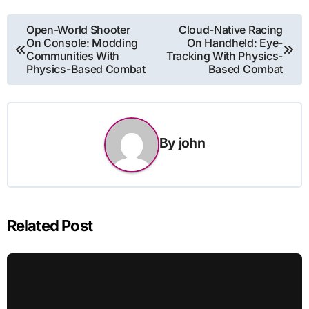
Post
Open-World Shooter
Cloud-Native Racing
On Console: Modding
On Handheld: Eye-
navigation
Communities With
Tracking With Physics-
Physics-Based Combat
Based Combat
By
john
Related Post