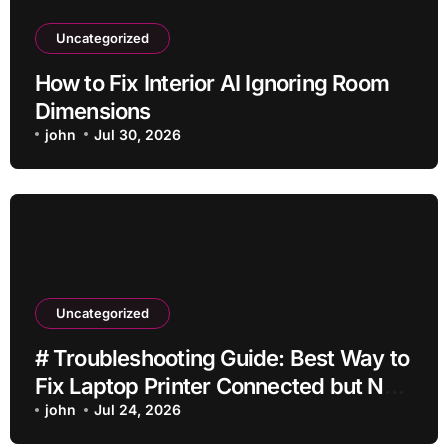
Uncategorized
How to Fix Interior AI Ignoring Room
Dimensions
john
Jul 30, 2026
Uncategorized
# Troubleshooting Guide: Best Way to
Fix Laptop Printer Connected but Not
Printing after Cleaning Files without
john
Jul 24, 2026
Deleting Files