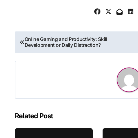
Post
Online Gaming and Productivity: Skill
Development or Daily Distraction?
navigation
Related Post