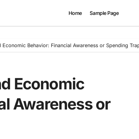
Home
Sample Page
 Economic Behavior: Financial Awareness or Spending Tra
nd Economic
ial Awareness or