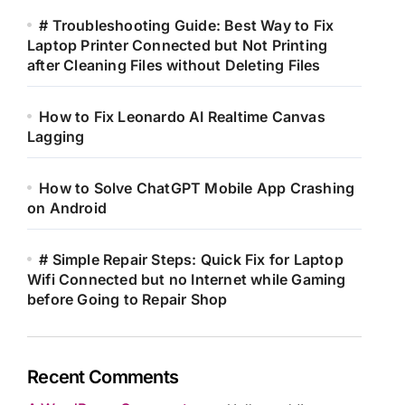
# Troubleshooting Guide: Best Way to Fix
Laptop Printer Connected but Not Printing
after Cleaning Files without Deleting Files
How to Fix Leonardo AI Realtime Canvas
Lagging
How to Solve ChatGPT Mobile App Crashing
on Android
# Simple Repair Steps: Quick Fix for Laptop
Wifi Connected but no Internet while Gaming
before Going to Repair Shop
Recent Comments