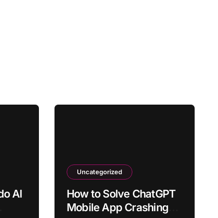
Uncategorized
do AI
How to Solve ChatGPT
Mobile App Crashing