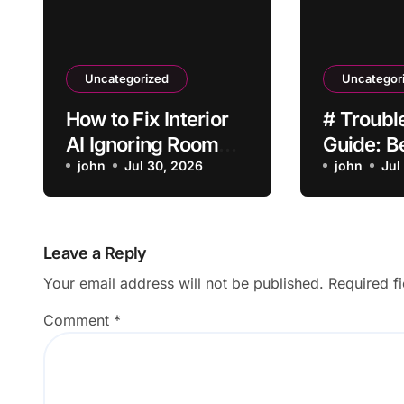
Uncategorized
Uncategor
How to Fix Interior
# Troubl
AI Ignoring Room
Guide: B
Dimensions
john
Jul 30, 2026
Fix Lapto
john
Jul
Connecte
Printing 
Cleaning 
Leave a Reply
without 
Your email address will not be published.
Required f
Files
Comment
*