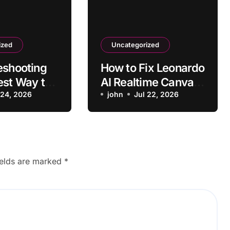
ized
Uncategorized
eshooting
How to Fix Leonardo
est Way to
AI Realtime Canvas
p Printer
 24, 2026
Lagging
john
Jul 22, 2026
d but Not
after
Files
Deleting
ields are marked
*