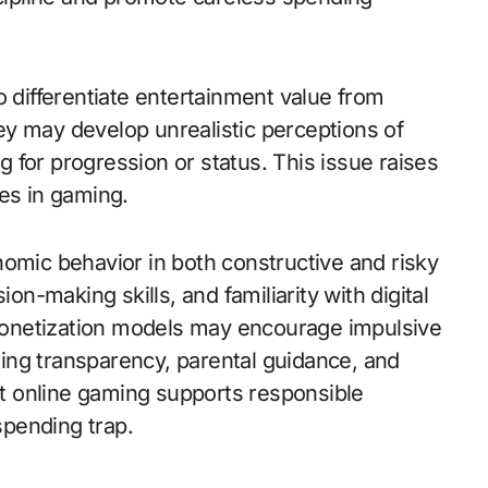
o differentiate entertainment value from
y may develop unrealistic perceptions of
 for progression or status. This issue raises
es in gaming.
nomic behavior in both constructive and risky
ion-making skills, and familiarity with digital
onetization models may encourage impulsive
ing transparency, parental guidance, and
hat online gaming supports responsible
pending trap.