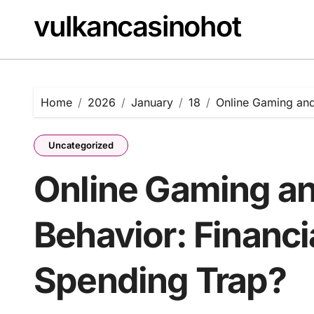
Skip
vulkancasinohot
to
content
Home
2026
January
18
Online Gaming and
Uncategorized
Online Gaming a
Behavior: Financ
Spending Trap?