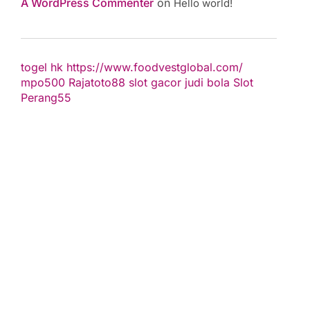
A WordPress Commenter
on
Hello world!
togel hk
https://www.foodvestglobal.com/
mpo500
Rajatoto88
slot gacor
judi bola
Slot
Perang55