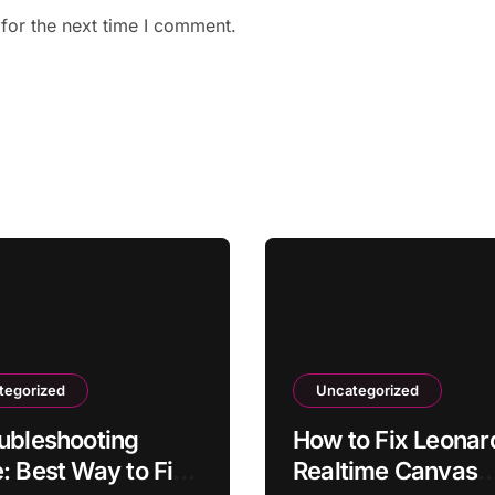
for the next time I comment.
tegorized
Uncategorized
ubleshooting
How to Fix Leonar
: Best Way to Fix
Realtime Canvas