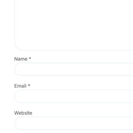
Name
*
Email
*
Website