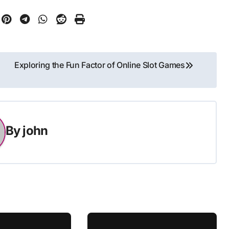
Exploring the Fun Factor of Online Slot Games
By
john