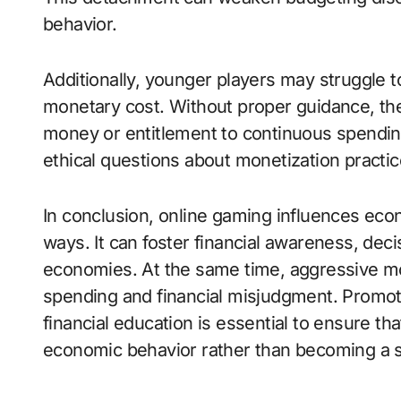
behavior.
Additionally, younger players may struggle t
monetary cost. Without proper guidance, the
money or entitlement to continuous spending
ethical questions about monetization practic
In conclusion, online gaming influences eco
ways. It can foster financial awareness, decis
economies. At the same time, aggressive m
spending and financial misjudgment. Promot
financial education is essential to ensure t
economic behavior rather than becoming a s