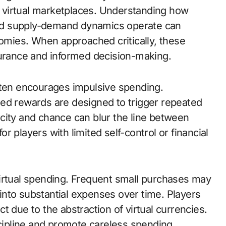
 virtual marketplaces. Understanding how
 and supply-demand dynamics operate can
nomies. When approached critically, these
rance and informed decision-making.
ften encourages impulsive spending.
zed rewards are designed to trigger repeated
city and chance can blur the line between
for players with limited self-control or financial
irtual spending. Frequent small purchases may
e into substantial expenses over time. Players
t due to the abstraction of virtual currencies.
ipline and promote careless spending