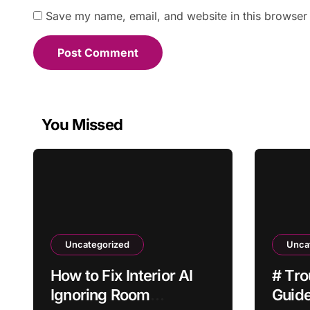
Save my name, email, and website in this browser 
You Missed
Uncategorized
Unca
How to Fix Interior AI
# Tro
Ignoring Room
Guide