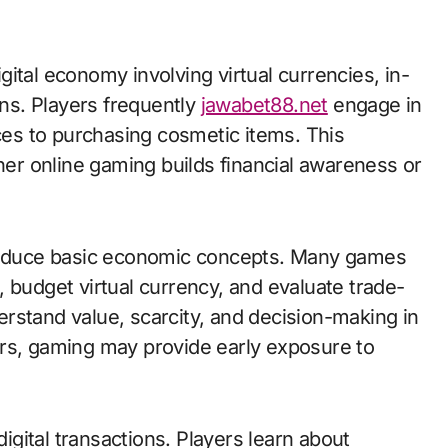
ns. Players frequently
jawabet88.net
engage in
es to purchasing cosmetic items. This
r online gaming builds financial awareness or
troduce basic economic concepts. Many games
 budget virtual currency, and evaluate trade-
rstand value, scarcity, and decision-making in
ers, gaming may provide early exposure to
gital transactions. Players learn about