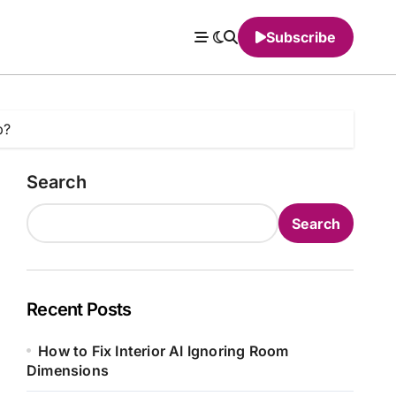
Subscribe
p?
Search
Search
Recent Posts
How to Fix Interior AI Ignoring Room
Dimensions