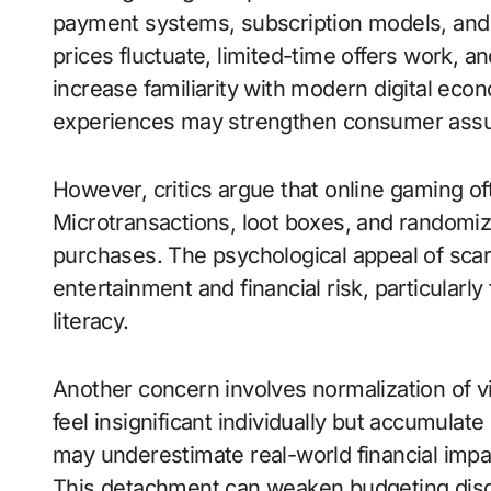
payment systems, subscription models, and
prices fluctuate, limited-time offers work,
increase familiarity with modern digital eco
experiences may strengthen consumer assu
However, critics argue that online gaming o
Microtransactions, loot boxes, and randomi
purchases. The psychological appeal of scar
entertainment and financial risk, particularly 
literacy.
Another concern involves normalization of v
feel insignificant individually but accumulat
may underestimate real-world financial impac
This detachment can weaken budgeting disc