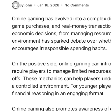
By john
Jan 18, 2026
No Comments
Online gaming has evolved into a complex digital economy involving virtual currencies, in-
game purchases, and real-money transactio
economic decisions, from managing resourc
environment has sparked debate over whethe
encourages irresponsible spending habits.
On the positive side, online gaming can in
require players to manage limited resources,
offs. These mechanics can help players unde
a controlled environment. For younger play
financial reasoning in an engaging format.
Online gaming also promotes awareness of di