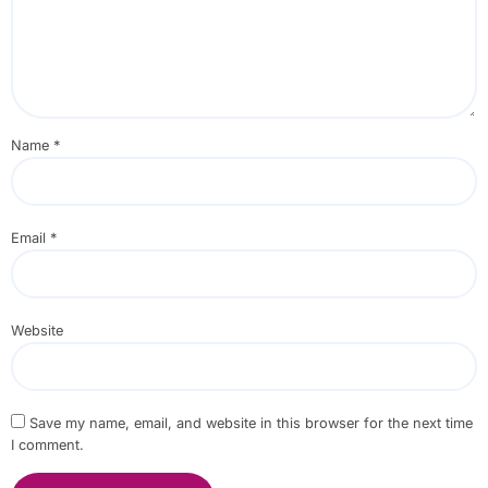
Name
*
Email
*
Website
Save my name, email, and website in this browser for the next time
I comment.