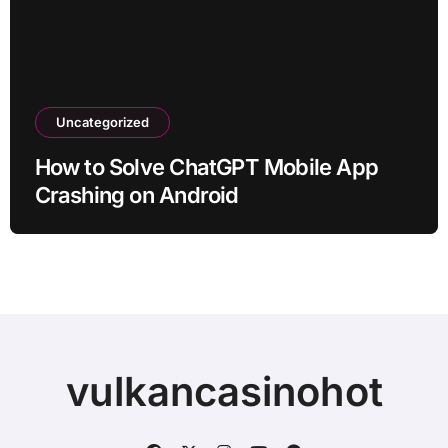
Uncategorized
How to Solve ChatGPT Mobile App
Crashing on Android
vulkancasinohot