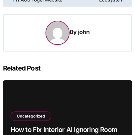
By
john
Related Post
Uncategorized
How to Fix Interior AI Ignoring Room