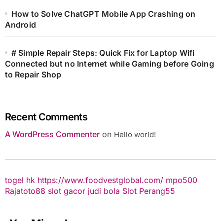
How to Solve ChatGPT Mobile App Crashing on
Android
# Simple Repair Steps: Quick Fix for Laptop Wifi
Connected but no Internet while Gaming before Going
to Repair Shop
Recent Comments
A WordPress Commenter
on
Hello world!
togel hk
https://www.foodvestglobal.com/
mpo500
Rajatoto88
slot gacor
judi bola
Slot Perang55