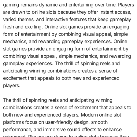
gaming remains dynamic and entertaining over time. Players
are drawn to online slots because they offer instant access,
varied themes, and interactive features that keep gameplay
fresh and exciting. Online slot games provide an engaging
form of entertainment by combining visual appeal, simple
mechanics, and rewarding gameplay experiences. Online
slot games provide an engaging form of entertainment by
combining visual appeal, simple mechanics, and rewarding
gameplay experiences. The thrill of spinning reels and
anticipating winning combinations creates a sense of
excitement that appeals to both new and experienced
players.
The thrill of spinning reels and anticipating winning
combinations creates a sense of excitement that appeals to
both new and experienced players. Modern online slot
platforms focus on user-friendly design, smooth
performance, and immersive sound effects to enhance
enjoyment. Players are drawn to online slots because they