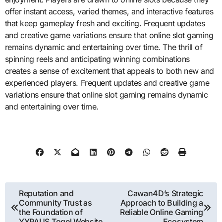
offer instant access, varied themes, and interactive features
that keep gameplay fresh and exciting. Frequent updates
and creative game variations ensure that online slot gaming
remains dynamic and entertaining over time. The thrill of
spinning reels and anticipating winning combinations
creates a sense of excitement that appeals to both new and
experienced players. Frequent updates and creative game
variations ensure that online slot gaming remains dynamic
and entertaining over time.
Post
Reputation and
Cawan4D’s Strategic
Community Trust as
Approach to Building a
navigation
the Foundation of
Reliable Online Gaming
YYPAUS Togel Website
Ecosystem