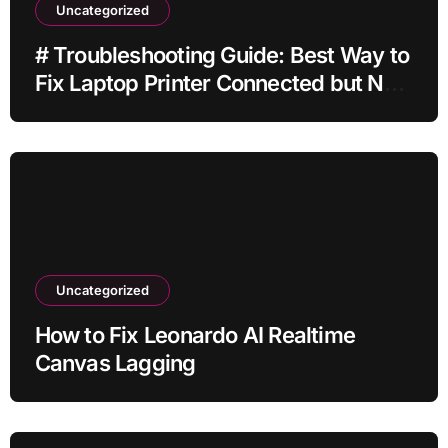
Uncategorized
# Troubleshooting Guide: Best Way to
Fix Laptop Printer Connected but Not
Printing after Cleaning Files without
Deleting Files
Uncategorized
How to Fix Leonardo AI Realtime
Canvas Lagging