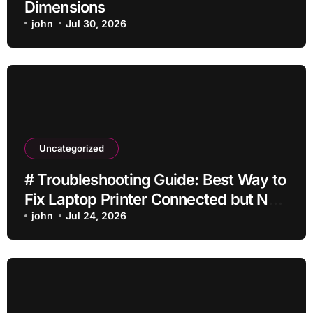
Dimensions
john
Jul 30, 2026
Uncategorized
# Troubleshooting Guide: Best Way to
Fix Laptop Printer Connected but Not
Printing after Cleaning Files without
john
Jul 24, 2026
Deleting Files