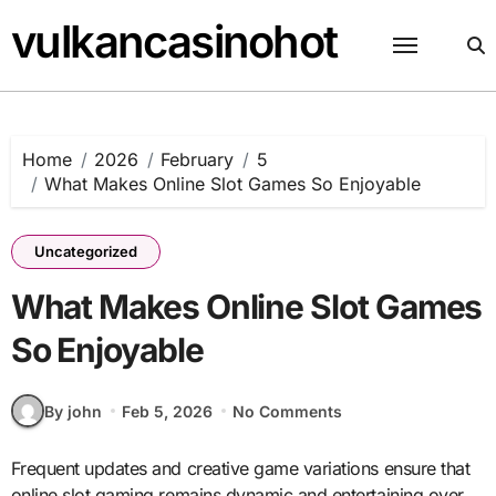
Skip
vulkancasinohot
to
content
Home
2026
February
5
What Makes Online Slot Games So Enjoyable
Uncategorized
What Makes Online Slot Games
So Enjoyable
By john
Feb 5, 2026
No Comments
Frequent updates and creative game variations ensure that
online slot gaming remains dynamic and entertaining over