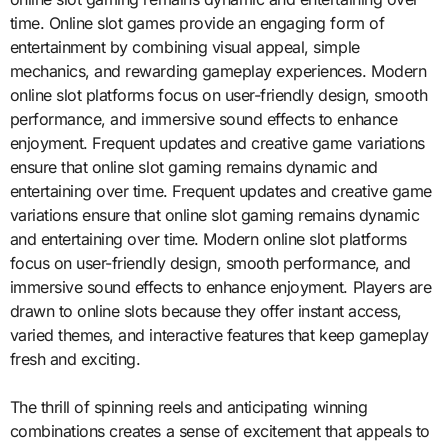
time. Online slot games provide an engaging form of
entertainment by combining visual appeal, simple
mechanics, and rewarding gameplay experiences. Modern
online slot platforms focus on user-friendly design, smooth
performance, and immersive sound effects to enhance
enjoyment. Frequent updates and creative game variations
ensure that online slot gaming remains dynamic and
entertaining over time. Frequent updates and creative game
variations ensure that online slot gaming remains dynamic
and entertaining over time. Modern online slot platforms
focus on user-friendly design, smooth performance, and
immersive sound effects to enhance enjoyment. Players are
drawn to online slots because they offer instant access,
varied themes, and interactive features that keep gameplay
fresh and exciting.
The thrill of spinning reels and anticipating winning
combinations creates a sense of excitement that appeals to