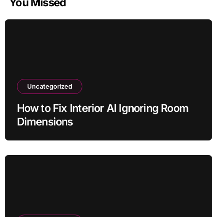
You Missed
Uncategorized
How to Fix Interior AI Ignoring Room
Dimensions