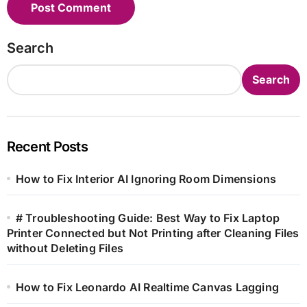
Search
Search
Recent Posts
How to Fix Interior AI Ignoring Room Dimensions
# Troubleshooting Guide: Best Way to Fix Laptop
Printer Connected but Not Printing after Cleaning Files
without Deleting Files
How to Fix Leonardo AI Realtime Canvas Lagging