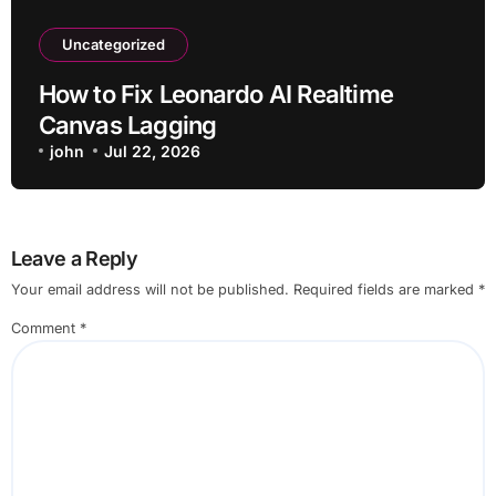
Uncategorized
How to Fix Leonardo AI Realtime
Canvas Lagging
john
Jul 22, 2026
Leave a Reply
Your email address will not be published.
Required fields are marked
*
Comment
*