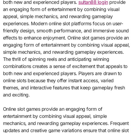
both new and experienced players.
sultan88 login
provide
an engaging form of entertainment by combining visual
appeal, simple mechanics, and rewarding gameplay
experiences. Modern online slot platforms focus on user-
friendly design, smooth performance, and immersive sound
effects to enhance enjoyment. Online slot games provide an
engaging form of entertainment by combining visual appeal,
simple mechanics, and rewarding gameplay experiences.
The thrill of spinning reels and anticipating winning
combinations creates a sense of excitement that appeals to
both new and experienced players. Players are drawn to
online slots because they offer instant access, varied
themes, and interactive features that keep gameplay fresh
and exciting.
Online slot games provide an engaging form of
entertainment by combining visual appeal, simple
mechanics, and rewarding gameplay experiences. Frequent
updates and creative game variations ensure that online slot